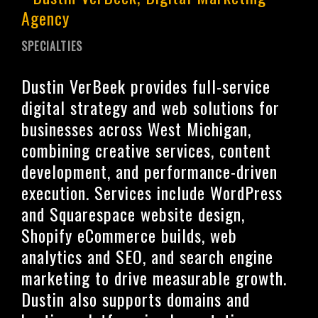
SPECIALTIES
Dustin VerBeek provides full-service
digital strategy and web solutions for
businesses across West Michigan,
combining creative services, content
development, and performance-driven
execution. Services include WordPress
and Squarespace website design,
Shopify eCommerce builds, web
analytics and SEO, and search engine
marketing to drive measurable growth.
Dustin also supports domains and