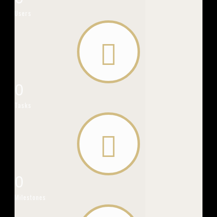
Users
0
Tasks
0
Milestones