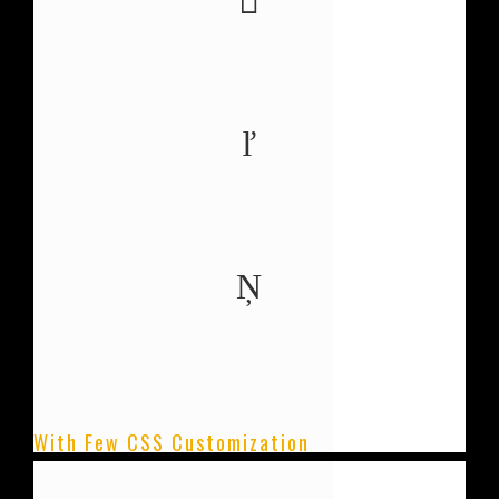
0
COFFEE CONSUMED
0
PROJECTS COMPLETE
0
PIZZA'S EATEN
With Few CSS Customization