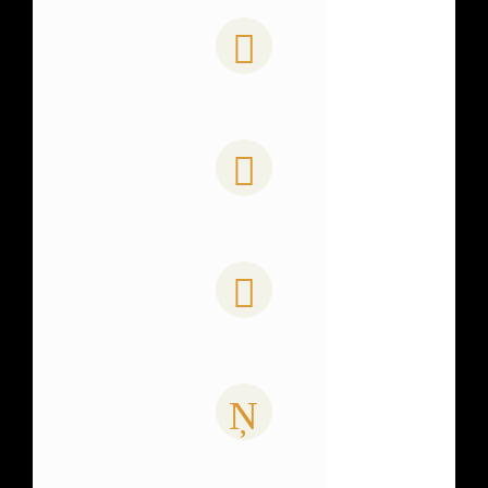
0
PAGE VIEWS
0
COFFEE CONSUMED
0
PROJECTS COMPLETE
0