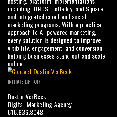
hosting, platform implementations
including IONOS, GoDaddy, and Square,
and integrated email and social
marketing programs. With a practical
approach to AI-powered marketing,
every solution is designed to improve
visibility, engagement, and conversion—
helping businesses stand out and scale
online.
INITIATE LIFT-OFF
Dustin VerBeek
Digital Marketing Agency
616.836.8048