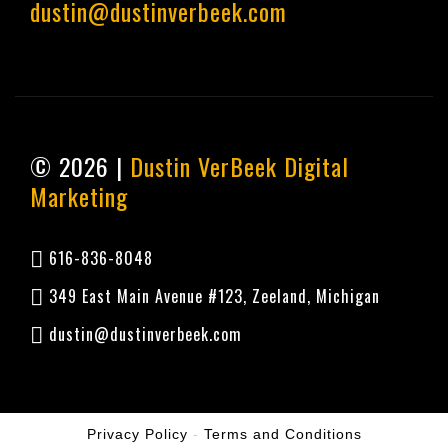
dustin@dustinverbeek.com
© 2026 |
Dustin VerBeek Digital
Marketing
616-836-8048
349 East Main Avenue #123, Zeeland, Michigan
dustin@dustinverbeek.com
Privacy Policy
-
Terms and Conditions