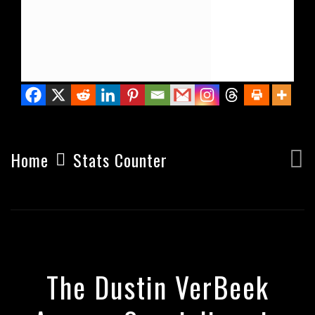
PIZZA'S EATEN
Home
Stats Counter
The Dustin VerBeek