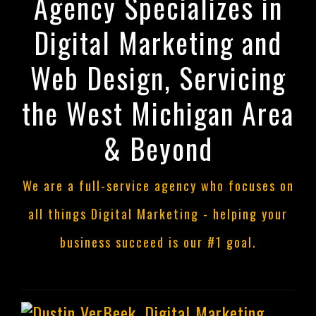
Agency Specializes in
Digital Marketing and
Web Design, Servicing
the West Michigan Area
& Beyond
We are a full-service agency who focuses on
all things Digital Marketing - helping your
business succeed is our #1 goal.