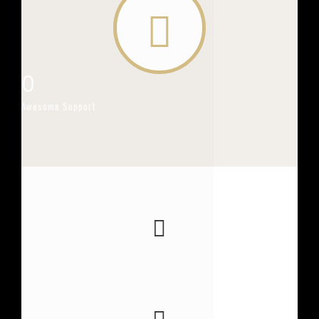
0
Awesome Support
0
PAGE VIEWS