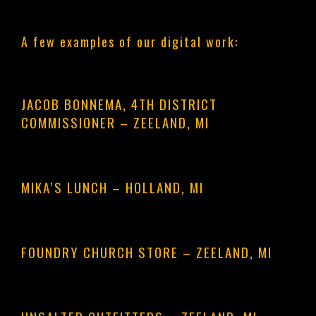
A few examples of our digital work:
JACOB BONNEMA, 4TH DISTRICT
COMMISSIONER
– ZEELAND, MI
MIKA’S LUNCH
– HOLLAND, MI
FOUNDRY CHURCH STORE
– ZEELAND, MI