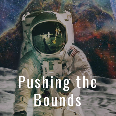
Pushing the
Bounds