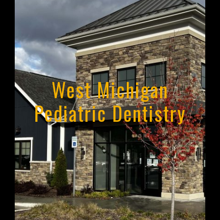
West Michigan
Pediatric Dentistry
West Michigan Pediatric
Dentistry
Holland, Michigan
Learn More About WMPD