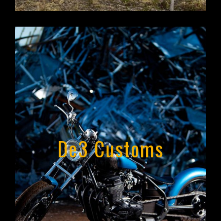
Portfolio Website
De3 Customs
De3 Customs
West Olive, Michigan