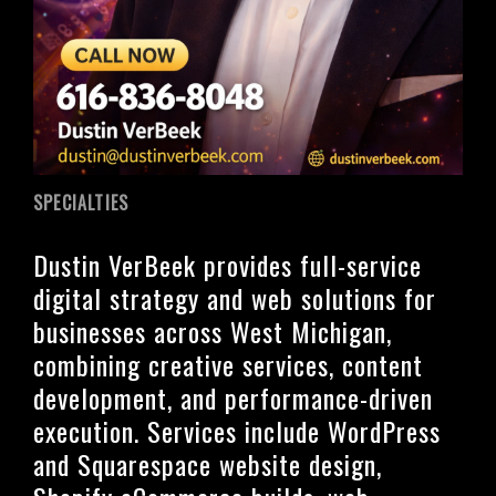
SPECIALTIES
Dustin VerBeek provides full-service
digital strategy and web solutions for
businesses across West Michigan,
combining creative services, content
development, and performance-driven
execution. Services include WordPress
and Squarespace website design,