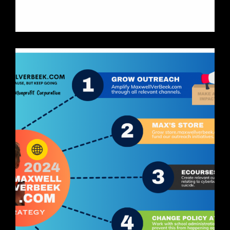
Learn More About Jacob Bonnema
Suicide Prevention
Initiative
MaxwellVerBeek.com
Holland, Michigan
Non-Profit Corporation
IONOS core, Shopify eCommerce
engine. Full social media