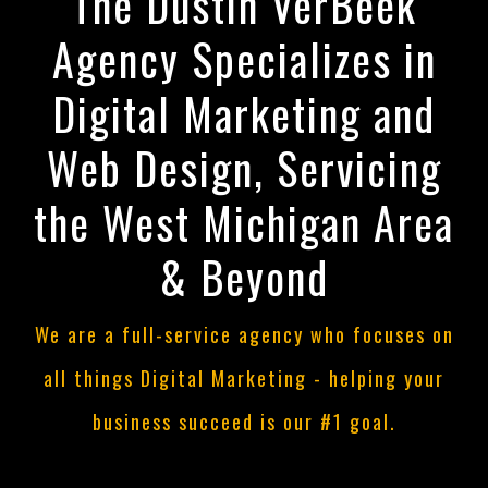
The Dustin VerBeek
Agency Specializes in
Digital Marketing and
Web Design, Servicing
the West Michigan Area
& Beyond
We are a full-service agency who focuses on
all things Digital Marketing - helping your
business succeed is our #1 goal.