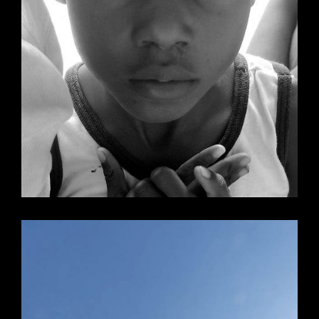
Mika’s Lunch
Holland, Michigan
View Mika's Lunch
Website Design &
Maintenance