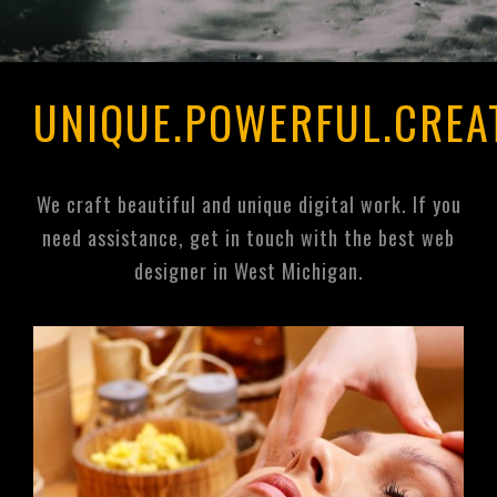
UNIQUE.POWERFUL.CREA
We craft beautiful and unique digital work. If you
need assistance, get in touch with the best web
designer in West Michigan.
Unique Organics
Wellness Spa
https://unique-