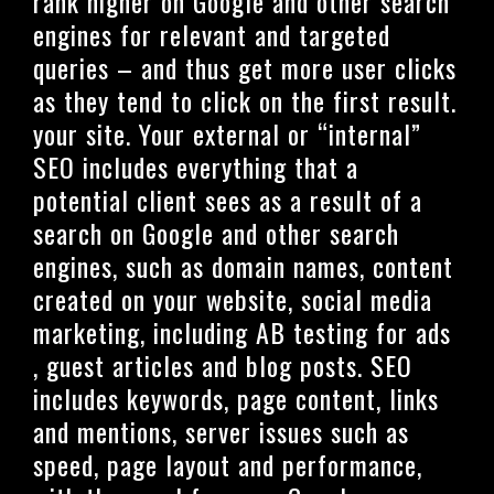
rank higher on Google and other search
engines for relevant and targeted
queries – and thus get more user clicks
as they tend to click on the first result.
your site. Your external or “internal”
SEO includes everything that a
potential client sees as a result of a
search on Google and other search
engines, such as domain names, content
created on your website, social media
marketing, including AB testing for ads
, guest articles and blog posts. SEO
includes keywords, page content, links
and mentions, server issues such as
speed, page layout and performance,