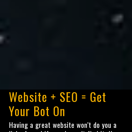
Website + SEO = Get
Your Bot On
Having a great website won’t do you a