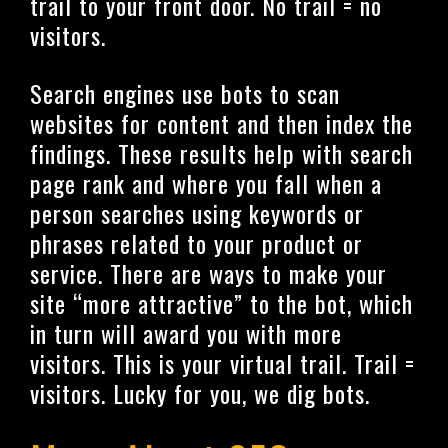
trail to your front door. No trail = no
visitors.
Search engines use bots to scan
websites for content and then index the
findings. These results help with search
page rank and where you fall when a
person searches using keywords or
phrases related to your product or
service. There are ways to make your
site “more attractive” to the bot, which
in turn will award you with more
visitors. This is your virtual trail. Trail =
visitors. Lucky for you, we dig bots.