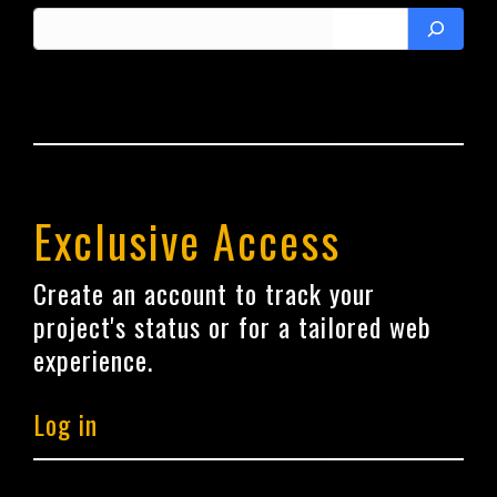
Search
Exclusive Access
Create an account to track your
project's status or for a tailored web
experience.
Log in