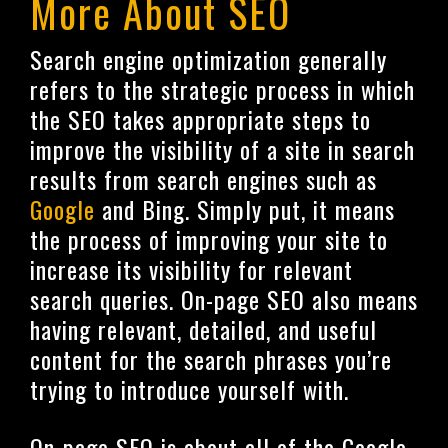
More About SEO
Search engine optimization generally
refers to the strategic process in which
the SEO takes appropriate steps to
improve the visibility of a site in search
results from search engines such as
Google
and Bing. Simply put, it means
the process of improving your site to
increase its visibility for relevant
search queries. On-page SEO also means
having relevant, detailed, and useful
content for the search phrases you’re
trying to introduce yourself with.
On-page SEO is about all of the Google