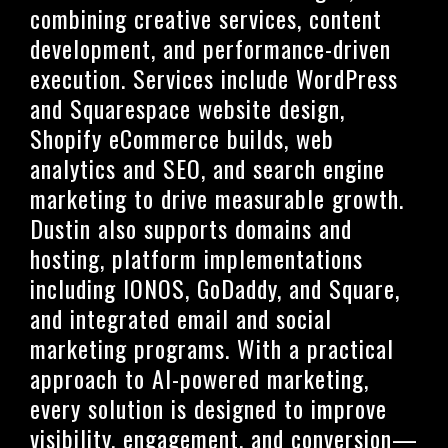
combining creative services, content
development, and performance-driven
execution. Services include WordPress
and Squarespace website design,
Shopify eCommerce builds, web
analytics and SEO, and search engine
marketing to drive measurable growth.
Dustin also supports domains and
hosting, platform implementations
including IONOS, GoDaddy, and Square,
and integrated email and social
marketing programs. With a practical
approach to AI-powered marketing,
every solution is designed to improve
visibility, engagement, and conversion—