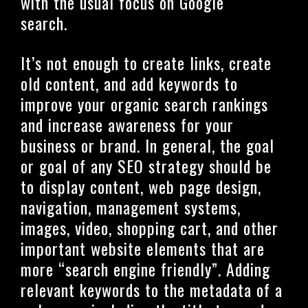
with the usual focus on Google
search.
It’s not enough to create links, create
old content, and add keywords to
improve your organic search rankings
and increase awareness for your
business or brand. In general, the goal
or goal of any SEO strategy should be
to display content, web page design,
navigation, management systems,
images, video, shopping cart, and other
important website elements that are
more “search engine friendly”. Adding
relevant keywords to the metadata of a