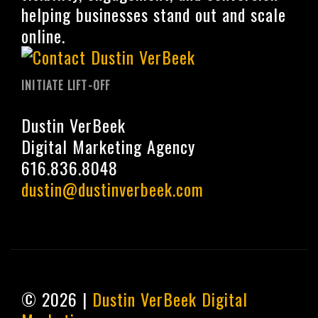
helping businesses stand out and scale
online.
INITIATE LIFT-OFF
Dustin VerBeek
Digital Marketing Agency
616.836.8048
dustin@dustinverbeek.com
© 2026 |
Dustin VerBeek Digital