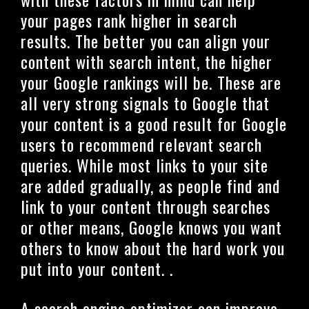
your pages rank higher in search
results. The better you can align your
content with search intent, the higher
your Google rankings will be. These are
all very strong signals to Google that
your content is a good result for Google
users to recommend relevant search
queries. While most links to your site
are added gradually, as people find and
link to your content through searches
or other means, Google knows you want
others to know about the hard work you
put into your content. .
A search engine optimizer can improve