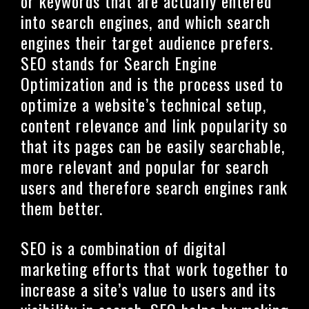
or keywords that are actually entered
into search engines, and which search
engines their target audience prefers.
SEO stands for Search Engine
Optimization and is the process used to
optimize a website’s technical setup,
content relevance and link popularity so
that its pages can be easily searchable,
more relevant and popular for search
users and therefore search engines rank
them better.
SEO is a combination of digital
marketing efforts that work together to
increase a site’s value to users and its