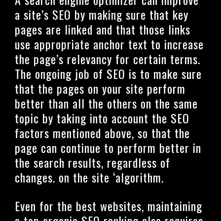
a site’s SEO by making sure that key
pages are linked and that those links
use appropriate anchor text to increase
the page’s relevancy for certain terms.
The ongoing job of SEO is to make sure
that the pages on your site perform
better than all the others on the same
topic by taking into account the SEO
factors mentioned above, so that the
page can continue to perform better in
the search results, regardless of
changes. on the site ‘algorithm.
Even for the best websites, maintaining
a top organic SEO ranking also requires