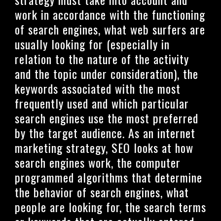
work in accordance with the functioning
of search engines, what web surfers are
usually looking for (especially in
relation to the nature of the activity
and the topic under consideration), the
keywords associated with the most
frequently used and which particular
search engines use the most preferred
by the target audience. As an internet
marketing strategy, SEO looks at how
search engines work, the computer
programmed algorithms that determine
the behavior of search engines, what
people are looking for, the search terms