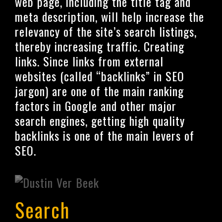
web page, including the title tag and
meta description, will help increase the
relevancy of the site’s search listings,
thereby increasing traffic. Creating
links. Since links from external
websites (called “backlinks” in SEO
jargon) are one of the main ranking
factors in Google and other major
search engines, getting high quality
backlinks is one of the main levers of
SEO.
Search