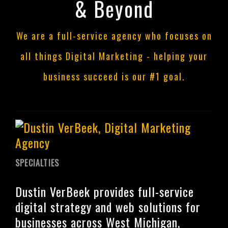
& Beyond
We are a full-service agency who focuses on
all things Digital Marketing - helping your
business succeed is our #1 goal.
SPECIALTIES
Dustin VerBeek provides full-service
digital strategy and web solutions for
businesses across West Michigan,