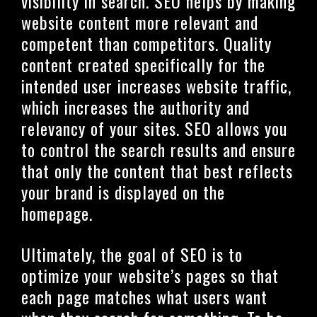
visibility in search. SEO helps by making
website content more relevant and
competent than competitors. Quality
content created specifically for the
intended user increases website traffic,
which increases the authority and
relevancy of your sites. SEO allows you
to control the search results and ensure
that only the content that best reflects
your brand is displayed on the
homepage.
Ultimately, the goal of SEO is to
optimize your website’s pages so that
each page matches what users want