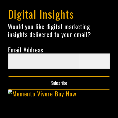
Digital Insights
Would you like digital marketing
insights delivered to your email?
Email Address
Subscribe