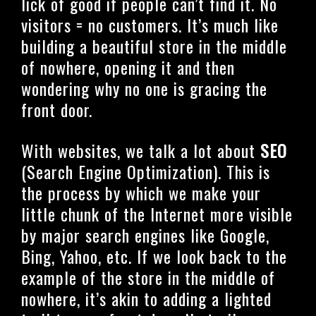
lick of good if people can’t find it. No
visitors = no customers. It’s much like
building a beautiful store in the middle
of nowhere, opening it and then
wondering why no one is gracing the
front door.
With websites, we talk a lot about
SEO
(Search Engine Optimization). This is
the process by which we make your
little chunk of the Internet more visible
by major search engines like Google,
Bing, Yahoo, etc. If we look back to the
example of the store in the middle of
nowhere, it’s akin to adding a lighted