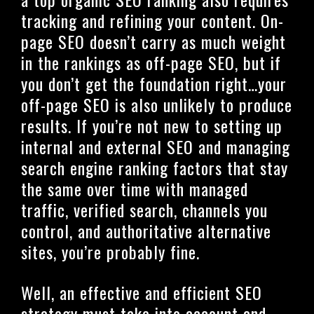
tracking and refining your content. On-
page SEO doesn’t carry as much weight
in the rankings as off-page SEO, but if
you don’t get the foundation right…your
off-page SEO is also unlikely to produce
results. If you’re not new to setting up
internal and external SEO and managing
search engine ranking factors that stay
the same over time with managed
traffic, verified search, channels you
control, and authoritative alternative
sites, you’re probably fine.
Well, an effective and efficient SEO
strategy must take into account and