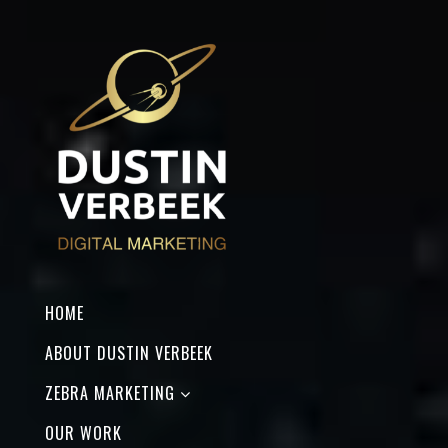
HOME
ABOUT DUSTIN VERBEEK
ZEBRA MARKETING
OUR WORK