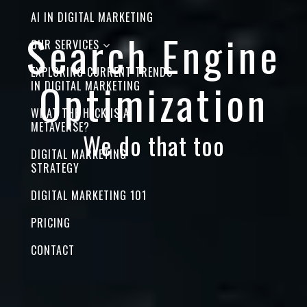
AI IN DIGITAL MARKETING
Search Engine
OUR SERVICES
EXPLORING CURRENT TRENDS
Optimization
IN DIGITAL MARKETING
WHAT THE HECK IS A
METAVERSE?
We do that too
DIGITAL MARKETING
STRATEGY
DIGITAL MARKETING 101
PRICING
CONTACT