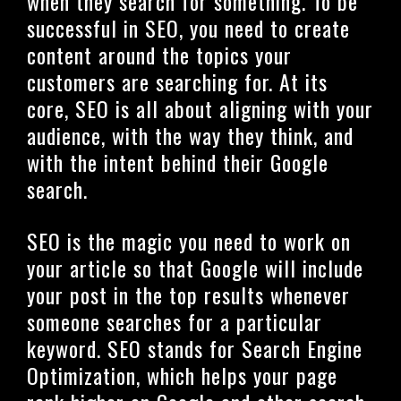
when they search for something. To be
successful in SEO, you need to create
content around the topics your
customers are searching for. At its
core, SEO is all about aligning with your
audience, with the way they think, and
with the intent behind their Google
search.
SEO is the magic you need to work on
your article so that Google will include
your post in the top results whenever
someone searches for a particular
keyword. SEO stands for Search Engine
Optimization, which helps your page