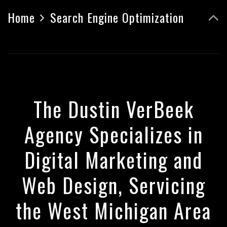
Home
Search Engine Optimization
The Dustin VerBeek
Agency Specializes in
Digital Marketing and
Web Design, Servicing
the West Michigan Area