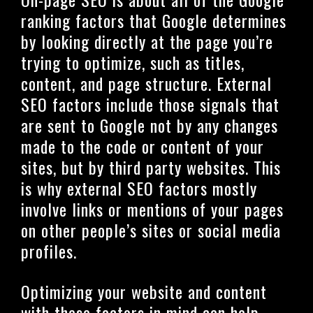
ranking factors that Google determines
by looking directly at the page you’re
trying to optimize, such as titles,
content, and page structure. External
SEO factors include those signals that
are sent to Google not by any changes
made to the code or content of your
sites, but by third party websites. This
is why external SEO factors mostly
involve links or mentions of your pages
on other people’s sites or social media
profiles.
Optimizing your website and content
with these factors in mind can help