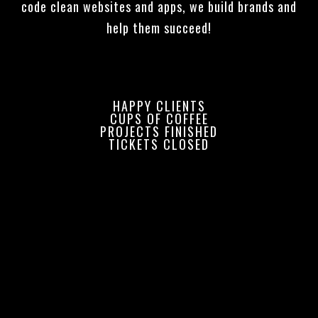
code clean websites and apps, we build brands and
help them succeed!
HAPPY CLIENTS
CUPS OF COFFEE
PROJECTS FINISHED
TICKETS CLOSED