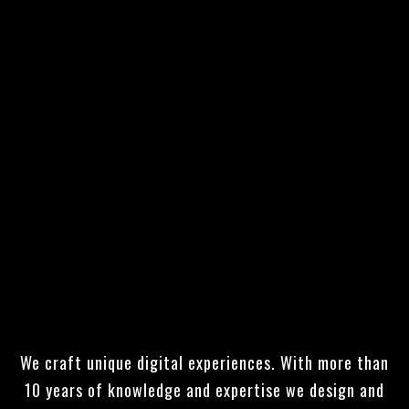
UNIQUE, TRULY RESPONSIVE
AND
FUNCTIONAL WEBSITES THAT
IMPRESS!
We craft unique digital experiences. With more than
10 years of knowledge and expertise we design and