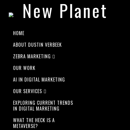
New Planet
HOME
ABOUT DUSTIN VERBEEK
LOREM IPSUM DOLOR
ZEBRA MARKETING
Best
OUR WORK
AI IN DIGITAL MARKETING
design and
OUR SERVICES
EXPLORING CURRENT TRENDS
functions
IN DIGITAL MARKETING
WHAT THE HECK IS A
METAVERSE?