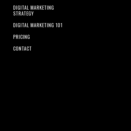
combined
DIGITAL MARKETING
STRATEGY
together
DIGITAL MARKETING 101
PRICING
CONTACT